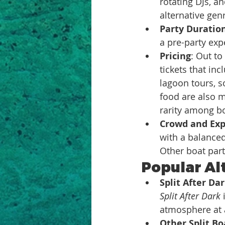
rotating DJs, a
alternative gen
Party Duratio
a pre-party exp
Pricing
: Out to
tickets that in
lagoon tours, s
food are also m
rarity among boa
Crowd and Exp
with a balanced
Other boat par
Popular Alt
Split After Da
Split After Dark
 
atmosphere at a
Other Split Bo