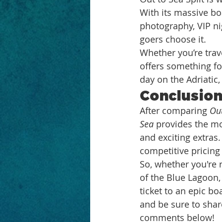
With its massive boa
photography, VIP ni
goers choose it.
Whether you’re trave
offers something for
day on the Adriatic
Conclusio
After comparing 
Out
Sea
 provides the mo
and exciting extras
competitive pricing 
So, whether you're 
of the Blue Lagoon,
ticket to an epic bo
and be sure to shar
comments below!