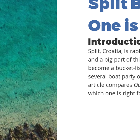
Split 
One is
Introducti
Split, Croatia, is r
and a big part of th
become a bucket-list
several boat party 
article compares 
Ou
which one is right 