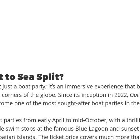
 to Sea Split?
’t just a boat party; it’s an immersive experience that 
 corners of the globe. Since its inception in 2022, 
Out 
come one of the most sought-after boat parties in the
t parties from early April to mid-October, with a thrill
lude swim stops at the famous Blue Lagoon and sunset 
oatian islands. The ticket price covers much more th