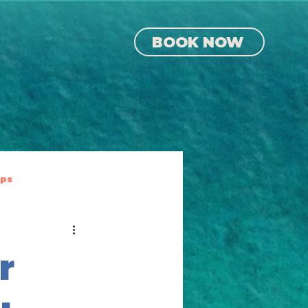
BOOK NOW
ips
r