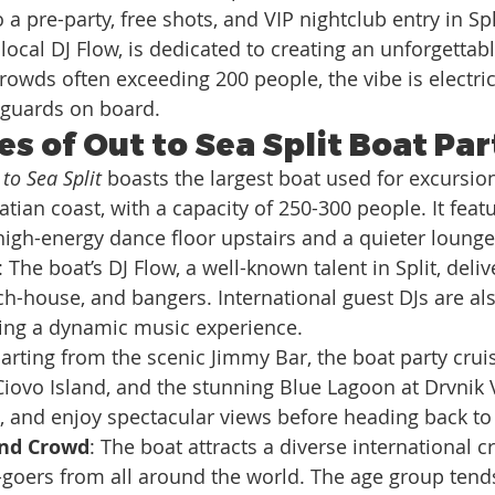
 a pre-party, free shots, and VIP nightclub entry in Spl
local DJ Flow, is dedicated to creating an unforgettabl
owds often exceeding 200 people, the vibe is electric,
eguards on board.
s of Out to Sea Split Boat Par
to Sea Split
 boasts the largest boat used for excursion
tian coast, with a capacity of 250-300 people. It feat
y, high-energy dance floor upstairs and a quieter loung
: The boat’s DJ Flow, a well-known talent in Split, deliv
h-house, and bangers. International guest DJs are als
ring a dynamic music experience.
arting from the scenic Jimmy Bar, the boat party crui
 Ciovo Island, and the stunning Blue Lagoon at Drvnik V
, and enjoy spectacular views before heading back to 
nd Crowd
: The boat attracts a diverse international c
-goers from all around the world. The age group tend