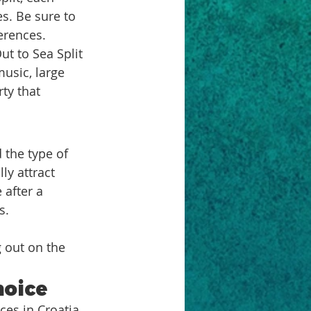
s. Be sure to 
erences.
t to Sea Split 
music, large 
ty that 
 the type of 
ly attract 
after a 
s.
 
 out on the 
hoice
ces in Croatia. 