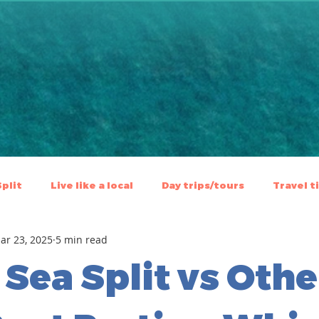
Split
Live like a local
⁠⁠Day trips/tours
Travel t
ar 23, 2025
5 min read
 Sea Split vs Othe