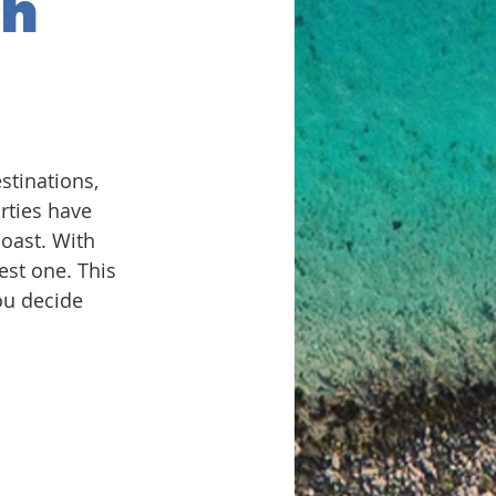
ch
stinations, 
rties have 
coast. With 
est one. This 
ou decide 