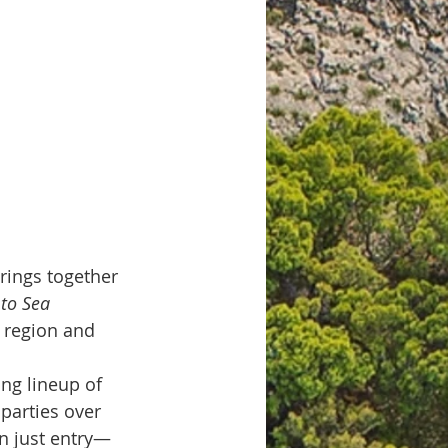
brings together 
to Sea 
 region and 
ing lineup of 
parties over 
an just entry—