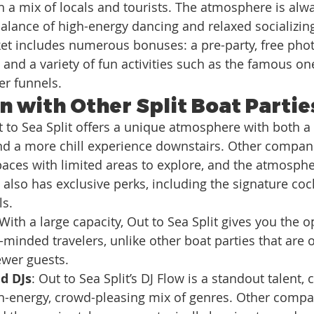
h a mix of locals and tourists. The atmosphere is alwa
balance of high-energy dancing and relaxed socializin
cket includes numerous bonuses: a pre-party, free pho
 and a variety of fun activities such as the famous one-
er funnels.
 with Other Split Boat Partie
t to Sea Split offers a unique atmosphere with both a l
nd a more chill experience downstairs. Other compani
aces with limited areas to explore, and the atmosphe
t also has exclusive perks, including the signature coc
ls.
 With a large capacity, Out to Sea Split gives you the o
minded travelers, unlike other boat parties that are 
ewer guests.
d DJs
: Out to Sea Split’s DJ Flow is a standout talent, 
gh-energy, crowd-pleasing mix of genres. Other comp