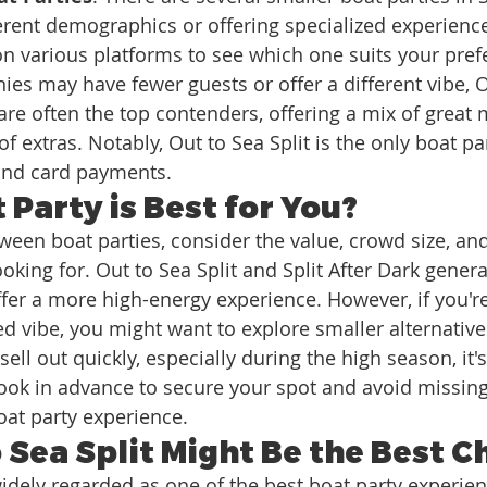
ferent demographics or offering specialized experience
n various platforms to see which one suits your pref
es may have fewer guests or offer a different vibe, Ou
 are often the top contenders, offering a mix of great 
f extras. Notably, Out to Sea Split is the only boat par
and card payments.
Party is Best for You?
en boat parties, consider the value, crowd size, and
oking for. Out to Sea Split and Split After Dark general
fer a more high-energy experience. However, if you're 
ed vibe, you might want to explore smaller alternative
sell out quickly, especially during the high season, it's
k in advance to secure your spot and avoid missing
oat party experience.
 Sea Split Might Be the Best C
widely regarded as one of the best boat party experien