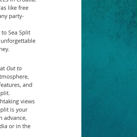
s like free 
any party-
to Sea Split 
, unforgettable 
ney.
at 
Out to 
atmosphere, 
features, and 
plit.
thtaking views 
lit is your 
in advance, 
ia or in the 