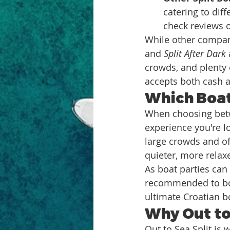
catering to dif
check reviews o
While other compani
and 
Split After Dark
crowds, and plenty o
accepts both cash 
Which Boat 
When choosing betwe
experience you're lo
large crowds and of
quieter, more relax
As boat parties can 
recommended to boo
ultimate Croatian b
Why Out to
Out to Sea Split is 