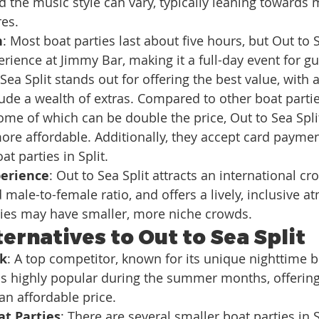
nd the music style can vary, typically leaning towards 
res.
n
: Most boat parties last about five hours, but Out to S
erience at Jimmy Bar, making it a full-day event for gu
 Sea Split stands out for offering the best value, with 
clude a wealth of extras. Compared to other boat parti
ome of which can be double the price, Out to Sea Split
ore affordable. Additionally, they accept card payment
t parties in Split.
erience
: Out to Sea Split attracts an international cro
 male-to-female ratio, and offers a lively, inclusive a
ties may have smaller, more niche crowds.
ernatives to Out to Sea Split
rk
: A top competitor, known for its unique nighttime bo
is highly popular during the summer months, offering
n affordable price.
at Parties
: There are several smaller boat parties in S