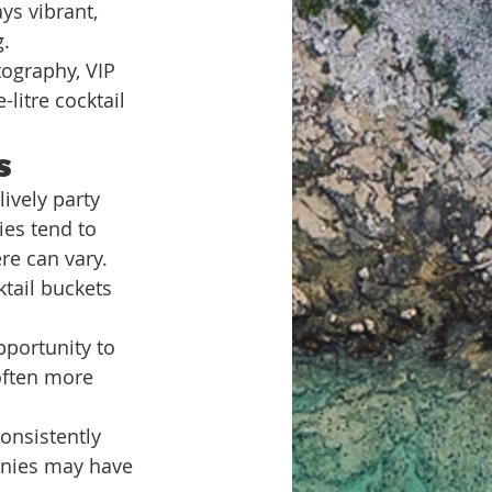
ys vibrant, 
g.
tography, VIP 
litre cocktail 
s
ively party 
es tend to 
re can vary. 
ktail buckets 
pportunity to 
often more 
consistently 
anies may have 