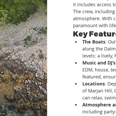
it includes access to
The crew, including 
atmosphere. With cr
paramount with lif
Key Feature
The Boats
: 
Out 
along the Dalma
levels: a livel
Music and DJ’s
EDM, house, tec
featured, ensu
Locations
: Dep
of Marjan Hill,
can relax, swim
Atmosphere a
including party