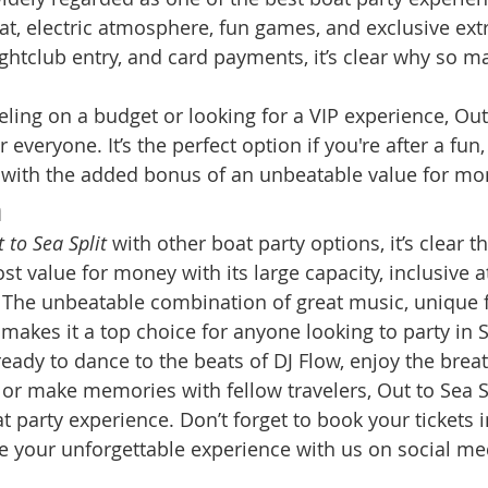
t, electric atmosphere, fun games, and exclusive extra
ghtclub entry, and card payments, it’s clear why so m
ling on a budget or looking for a VIP experience, Out 
 everyone. It’s the perfect option if you're after a fun
, with the added bonus of an unbeatable value for mo
n
 to Sea Split
 with other boat party options, it’s clear th
st value for money with its large capacity, inclusive 
. The unbeatable combination of great music, unique 
makes it a top choice for anyone looking to party in S
ready to dance to the beats of DJ Flow, enjoy the brea
 or make memories with fellow travelers, Out to Sea Sp
at party experience. Don’t forget to book your tickets 
e your unforgettable experience with us on social med