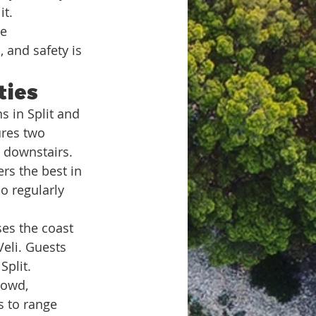
it.
e 
 and safety is 
ties
s in Split and 
ures two 
e downstairs.
ers the best in 
o regularly 
ses the coast 
eli. Guests 
Split.
rowd, 
s to range 