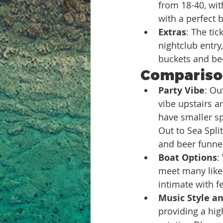
from 18-40, wit
with a perfect 
Extras
: The ti
nightclub entry,
buckets and be
Comparison
Party Vibe
: Ou
vibe upstairs a
have smaller sp
Out to Sea Spli
and beer funne
Boat Options
:
meet many like-
intimate with f
Music Style an
providing a hi