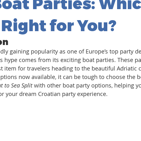
Boat Parties: Whi
 Right for You?
on
apidly gaining popularity as one of Europe’s top party de
is hype comes from its exciting boat parties. These pa
 item for travelers heading to the beautiful Adriatic 
options now available, it can be tough to choose the b
t to Sea Split
 with other boat party options, helping y
for your dream Croatian party experience.