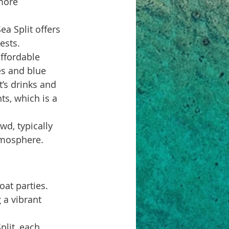
more 
ea Split offers 
ests.
affordable 
es and blue 
’s drinks and 
s, which is a 
wd, typically 
tmosphere. 
at parties. 
 a vibrant 
plit, each 