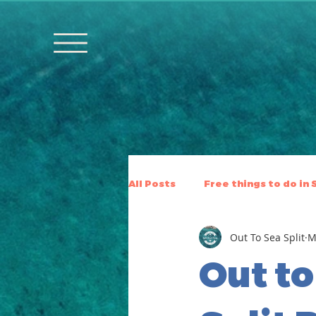
All Posts
Free things to do in 
Out To Sea Split
M
Out to