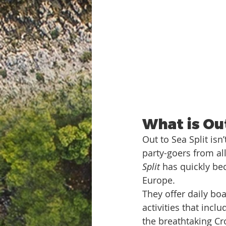
What is Out
Out to Sea Split isn
party-goers from all
Split
 has quickly be
Europe.
They offer daily boa
activities that inc
the breathtaking Cr