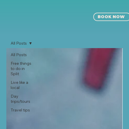
BOOK NOW
All Posts
All Posts
Free things
to do in
Split
Live like a
local
⁠⁠Day
trips/tours
Travel tips