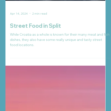
Apr 14, 2024
2 min read
Street Food in Split
While Croatia as a whole is known for their many meat and fish
dishes, they also have some really unique and tasty street
food locations.