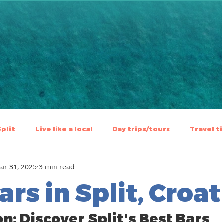
Split
Live like a local
⁠⁠Day trips/tours
Travel t
ar 31, 2025
3 min read
ars in Split, Croat
n: Discover Split's Best Bars