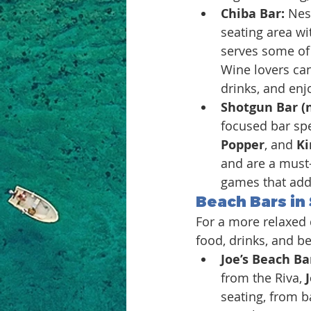
Chiba Bar: 
Nes
seating area wit
serves some of t
Wine lovers can
drinks, and enj
Shotgun Bar (
focused bar spe
Popper
, and 
Ki
and are a must-
games that add 
Beach Bars in 
For a more relaxed d
food, drinks, and b
Joe’s Beach Bar
from the Riva, 
seating, from b