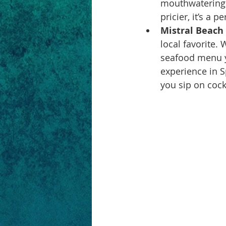
mouthwatering f
pricier, it’s a 
Mistral Beach 
local favorite.
seafood menu yo
experience in S
you sip on cock