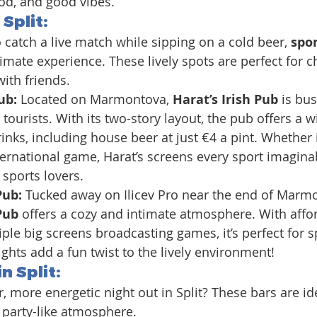
od, and good vibes.
 Split
:
 catch a live match while sipping on a cold beer, 
spor
timate experience. These lively spots are perfect for c
ith friends.
ub: 
Located on Marmontova, 
Harat’s Irish Pub
 is bus
tourists. With its two-story layout, the pub offers a w
inks, including house beer at just €4 a pint. Whether it
ernational game, Harat’s screens every sport imaginab
 sports lovers.
Pub: 
Tucked away on Ilicev Pro near the end of Marmo
Pub
 offers a cozy and intimate atmosphere. With affor
iple big screens broadcasting games, it’s perfect for s
ights add a fun twist to the lively environment!
n Split:
er, more energetic night out in Split? These bars are id
, party-like atmosphere.