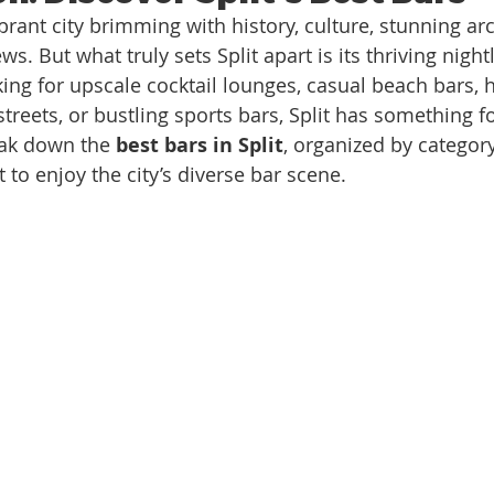
 vibrant city brimming with history, culture, stunning ar
s. But what truly sets Split apart is its thriving nightl
ing for upscale cocktail lounges, casual beach bars,
treets, or bustling sports bars, Split has something f
eak down the 
best bars in Split
, organized by category
t to enjoy the city’s diverse bar scene.