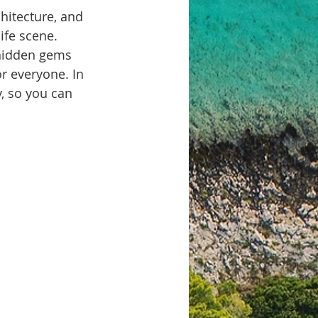
chitecture, and 
ife scene. 
 hidden gems 
or everyone. In 
, so you can 