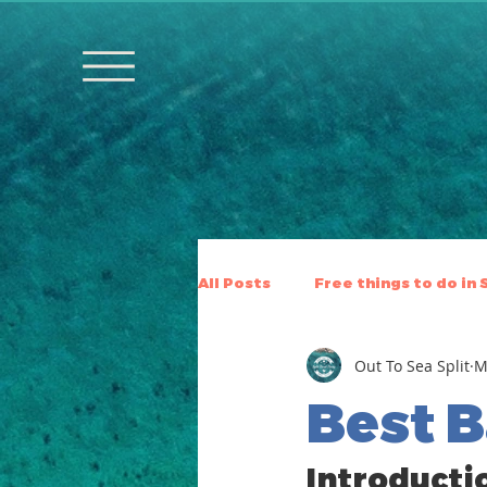
All Posts
Free things to do in 
Out To Sea Split
M
Best B
Introductio