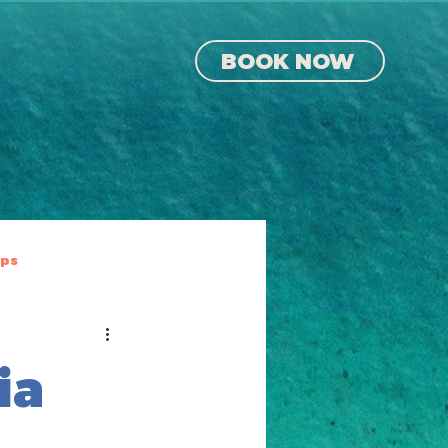
BOOK NOW
ips
ia