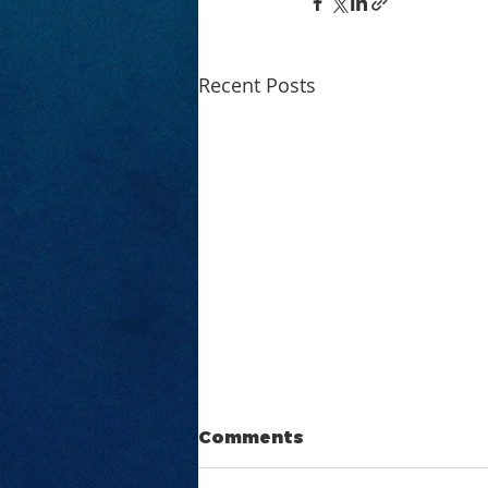
Recent Posts
Comments