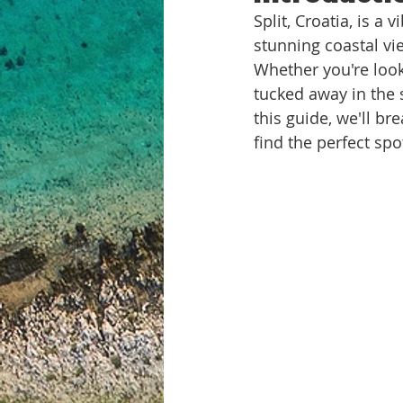
Split, Croatia, is a
stunning coastal view
Whether you're look
tucked away in the s
this guide, we'll br
find the perfect spo