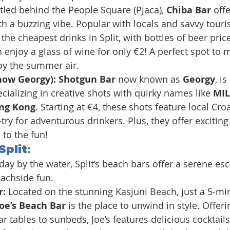
tled behind the People Square (Pjaca), 
Chiba Bar
 off
h a buzzing vibe. Popular with locals and savvy tourist
he cheapest drinks in Split, with bottles of beer price
 enjoy a glass of wine for only €2! A perfect spot to m
oy the summer air.
now Georgy): Shotgun Bar
 now known as 
Georgy
, is
cializing in creative shots with quirky names like 
MIL
ng Kong
. Starting at €4, these shots feature local Cro
try for adventurous drinkers. Plus, they offer exciting
to the fun!
Split:
ay by the water, Split’s beach bars offer a serene esc
eachside fun.
: 
Located on the stunning Kasjuni Beach, just a 5-min
Joe’s Beach Bar
 is the place to unwind in style. Offeri
ar tables to sunbeds, Joe’s features delicious cocktail