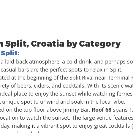
n Split, Croatia by Category
 Split
:
or a laid-back atmosphere, a cold drink, and perhaps s
casual bars are the perfect spots to relax in Split.
ted at the beginning of the Split Riva, near Terminal F
riety of beers, ciders, and cocktails. With its scenic wa
n ideal place to enjoy the sunset while watching ferrie
 A unique spot to unwind and soak in the local vibe.
d on the top floor above Jimmy Bar, 
Roof 68
 spans 1
location to watch the sunset. The large venue features
day, making it a vibrant spot to enjoy great cocktails 