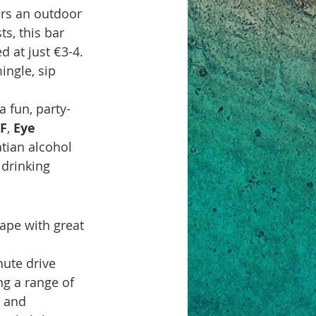
ers an outdoor 
s, this bar 
d at just €3-4. 
ingle, sip 
 a fun, party-
F
, 
Eye 
atian alcohol 
 drinking 
ape with great 
ute drive 
ng a range of 
s and 