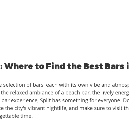
 Where to Find the Best Bars in
se selection of bars, each with its own vibe and atmos
the relaxed ambiance of a beach bar, the lively energy
s bar experience, Split has something for everyone. Do
 the city's vibrant nightlife, and make sure to visit t
rgettable time.