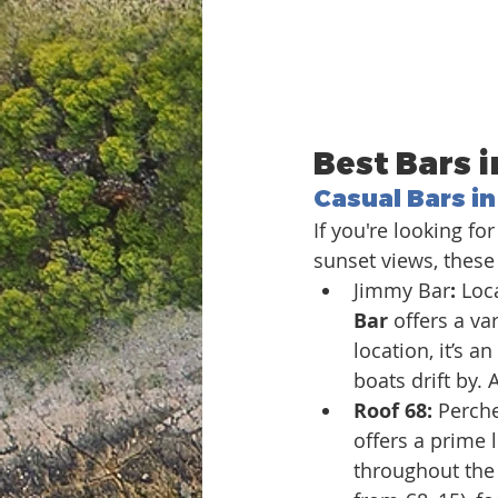
Best Bars i
Casual Bars in
If you're looking f
sunset views, these 
Jimmy Bar
: 
Loca
Bar
 offers a va
location, it’s a
boats drift by.
Roof 68: 
Perche
offers a prime 
throughout the 