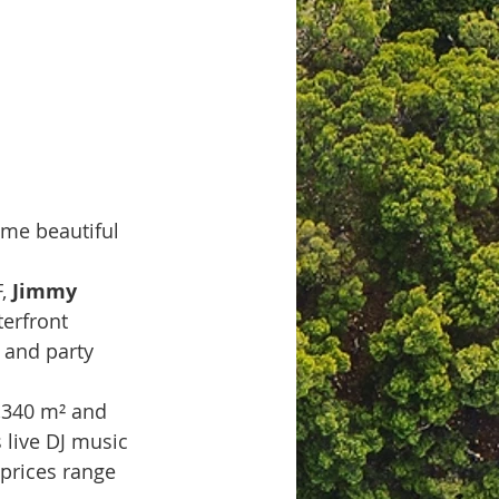
ome beautiful 
, 
Jimmy 
terfront 
s and party 
,340 m² and 
 live DJ music 
(prices range 