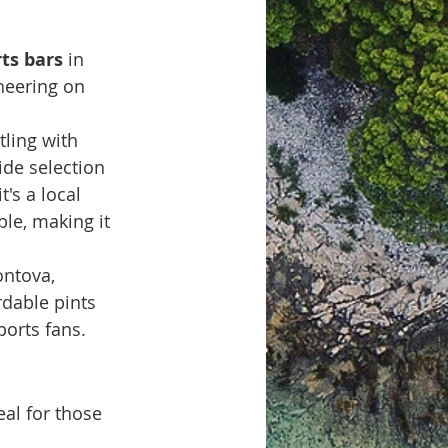
ts bars
 in 
heering on 
tling with 
ide selection 
's a local 
le, making it 
ntova, 
dable pints 
ports fans. 
eal for those 