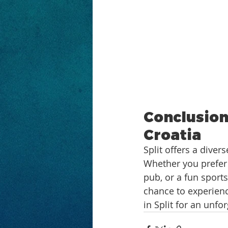
Conclusion:
Croatia
Split offers a diver
Whether you prefer 
pub, or a fun sport
chance to experience
in Split for an unfo