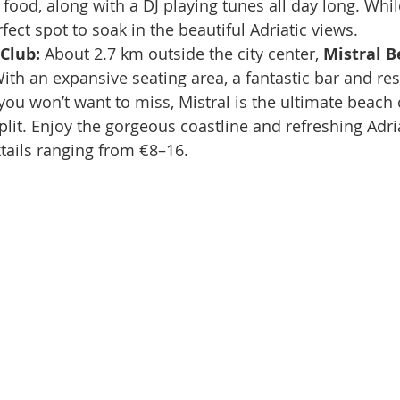
ood, along with a DJ playing tunes all day long. While
perfect spot to soak in the beautiful Adriatic views.
Club: 
About 2.7 km outside the city center, 
Mistral B
 With an expansive seating area, a fantastic bar and res
u won’t want to miss, Mistral is the ultimate beach 
plit. Enjoy the gorgeous coastline and refreshing Adri
tails ranging from €8–16.