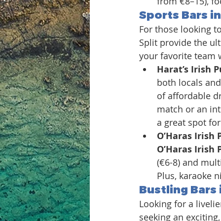
from €8–15), fo
Sports Bars in
For those looking to
Split provide the ul
your favorite team w
Harat’s Irish P
both locals and 
of affordable dr
match or an int
a great spot for
O’Haras Irish 
O’Haras Irish 
(€6-8) and mult
Plus, karaoke n
Bustling Bars i
Looking for a liveli
seeking an exciting