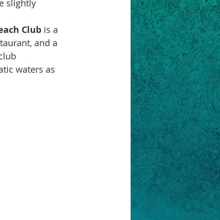
 slightly 
each Club
 is a 
taurant, and a 
club 
atic waters as 