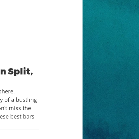
 Split, 
phere. 
 of a bustling 
n’t miss the 
hese best bars 