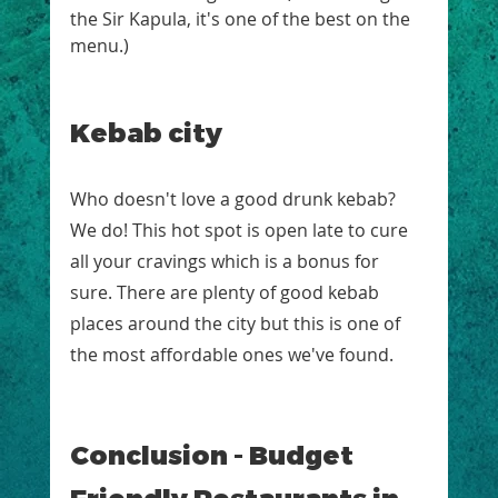
the Sir Kapula, it's one of the best on the 
menu.)
Kebab city
Who doesn't love a good drunk kebab? 
We do! This hot spot is open late to cure 
all your cravings which is a bonus for 
sure. There are plenty of good kebab 
places around the city but this is one of 
the most affordable ones we've found.  
Conclusion - Budget 
Friendly Restaurants in 