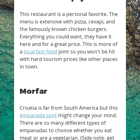
This restaurant is a personal favorite. The 
menu is extensive with pizza, cevapi, and 
the famously known chicken burgers. 
Everything you could want, they have it 
here and for a great price. This is more of 
a 
local fast-food
 joint so you won't be hit 
with hard tourism prices like other places 
in town.
Morfar
Croatia is far from South America but this 
empanada spot
 might change your mind. 
There are so many different types of 
empanadas to choose whether you eat 
meat or are a vegetarian. (Side note- get 