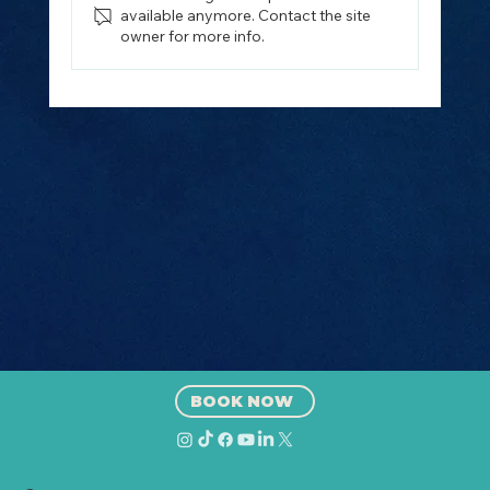
available anymore. Contact the site
owner for more info.
How to Plan the Perfect Island
Hopping Trip from Split, Croatia
(2026 Guide)
BOOK NOW