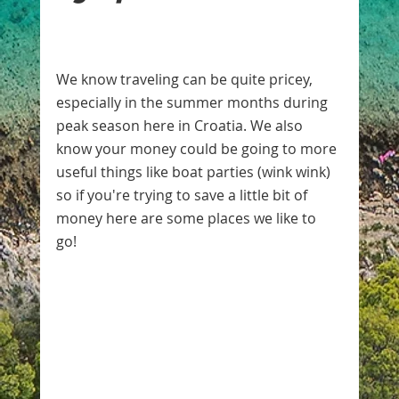
We know traveling can be quite pricey, 
especially in the summer months during 
peak season here in Croatia. We also 
know your money could be going to more 
useful things like boat parties (wink wink) 
so if you're trying to save a little bit of 
money here are some places we like to 
go! 