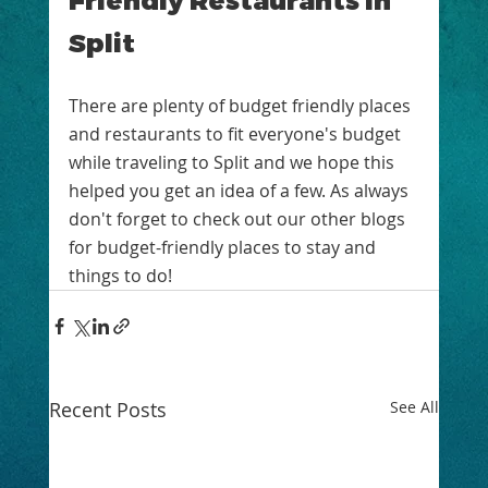
Split
There are plenty of budget friendly places 
and restaurants to fit everyone's budget 
while traveling to Split and we hope this 
helped you get an idea of a few. As always 
don't forget to check out our other blogs 
for budget-friendly places to stay and 
things to do! 
Recent Posts
See All