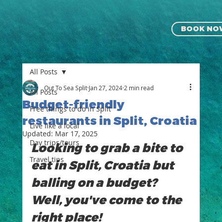
BOOK NO
All Posts
Out To Sea Split
Jan 27, 2024
2 min read
All Posts
Budget-friendly
Free things to do in Split
restaurants in Split, Croatia
Live like a local
Updated:
Mar 17, 2025
⁠⁠Day trips/tours
Looking to grab a bite to 
Travel tips
eat in Split, Croatia but 
balling on a budget? 
Well, you've come to the 
right place!