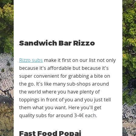
Sandwich Bar Rizzo
Rizzo subs
 make it first on our list not only 
because it's affordable but because it's 
super convenient for grabbing a bite on 
the go. It's like many sub-shops around 
the world where you have plenty of 
toppings in front of you and you just tell 
them what you want. Here you'll get 
quality subs for around 3-4
€ each.
Fast Food Popaj 