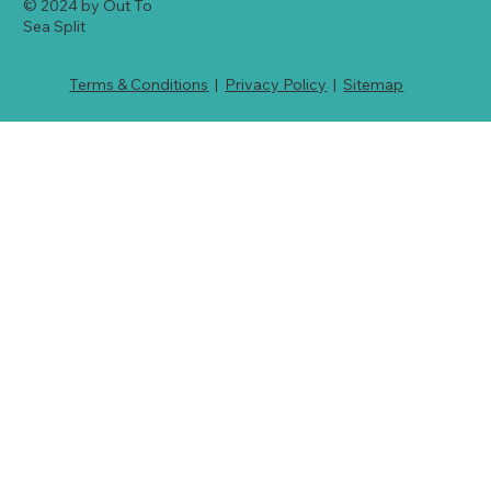
© 2024 by Out To
Sea Split
Terms & Conditions
|
Privacy Policy
|
Sitemap