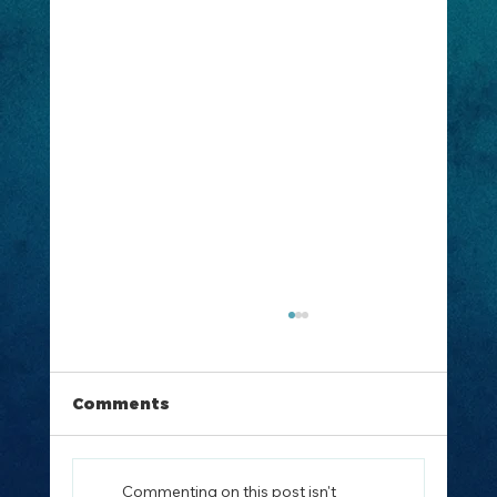
Comments
Commenting on this post isn't