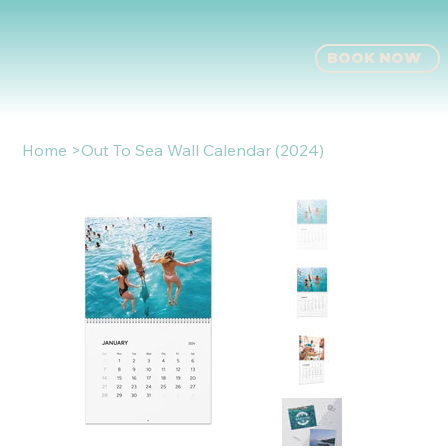
BOOK NOW
Home
>
Out To Sea Wall Calendar (2024)