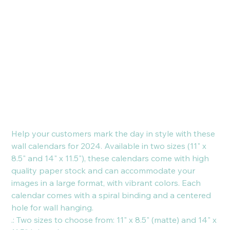
Calendar
(2024)
Price
€19.16
Help your customers mark the day in style with these
wall calendars for 2024. Available in two sizes (11" x
8.5" and 14" x 11.5"), these calendars come with high
quality paper stock and can accommodate your
images in a large format, with vibrant colors. Each
calendar comes with a spiral binding and a centered
hole for wall hanging.
.: Two sizes to choose from: 11" x 8.5" (matte) and 14" x