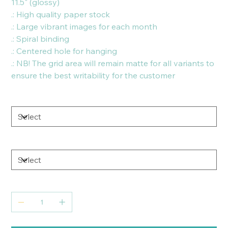
11.5" (glossy)
.: High quality paper stock
.: Large vibrant images for each month
.: Spiral binding
.: Centered hole for hanging
.: NB! The grid area will remain matte for all variants to
ensure the best writability for the customer
Size
Paper
Quantity