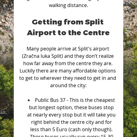
walking distance.
Getting from Split 
Airport to the Centre
Many people arrive at Split's airport 
(Zračna luka Split) and they don’t realize 
how far away from the centre they are. 
Luckily there are many affordable options 
to get to wherever they need to get in and 
around the city:
Public Bus 37 - This is the cheapest 
but longest option, these buses stop 
at nearly every stop but it will take you 
right behind the centre city and for 
less than 5 Euro (cash only though). 
These buses usually run every 15-30 