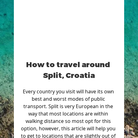
How to travel around 
Split, Croatia
Every country you visit will have its own 
best and worst modes of public 
transport. Split is very European in the 
way that most locations are within 
walking distance so most opt for this 
option, however, this article will help you 
to get to locations that are slightly out of 