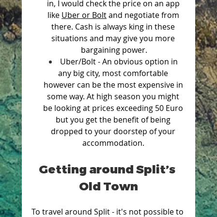
in, I would check the price on an app 
like 
Uber or Bolt
 and negotiate from 
there. Cash is always king in these 
situations and may give you more 
bargaining power.
Uber/Bolt - An obvious option in 
any big city, most comfortable 
however can be the most expensive in 
some way. At high season you might 
be looking at prices exceeding 50 Euro 
but you get the benefit of being 
dropped to your doorstep of your 
accommodation. 
Getting around Split’s 
Old Town
To travel around Split - it's not possible to 