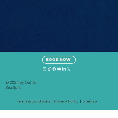
(2026 Guide)
BOOK NOW
© 2024 by Out To
Sea Split
Terms & Conditions
|
Privacy Policy
|
Sitemap