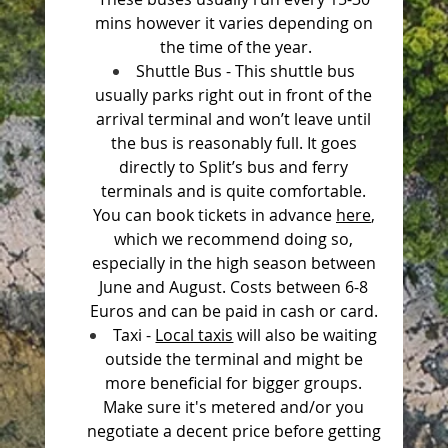
mins however it varies depending on 
the time of the year.
Shuttle Bus - This shuttle bus 
usually parks right out in front of the 
arrival terminal and won’t leave until 
the bus is reasonably full. It goes 
directly to Split’s bus and ferry 
terminals and is quite comfortable. 
You can book tickets in advance 
here
, 
which we recommend doing so, 
especially in the high season between 
June and August. Costs between 6-8 
Euros and can be paid in cash or card. 
Taxi - 
Local taxis
 will also be waiting 
outside the terminal and might be 
more beneficial for bigger groups. 
Make sure it's metered and/or you 
negotiate a decent price before getting 