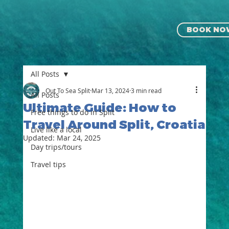
BOOK NO
All Posts
Out To Sea Split
Mar 13, 2024
3 min read
All Posts
Ultimate Guide: How to
Free things to do in Split
Travel Around Split, Croatia
Live like a local
Updated:
Mar 24, 2025
⁠⁠Day trips/tours
Travel tips