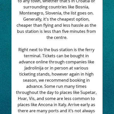
to any town, whether that’s in Croatia or 
surrounding countries like Bosnia, 
Montenegro, Slovenia, the list goes on. 
Generally, it's the cheapest option, 
cheaper than flying and less hassle as the 
bus station is less than five minutes from 
the centre.
Right next to the bus station is the ferry 
terminal. Tickets can be bought in 
advance online through companies like 
Jadrolinija or in person at various 
ticketing stands, however again in high 
season, we recommend booking in 
advance. Some run many times 
throughout the day to places like Supetar, 
Hvar, Vis, and some are less common to 
places like Ancona in Italy. Arrive early as 
there are many ports and it’s not always 