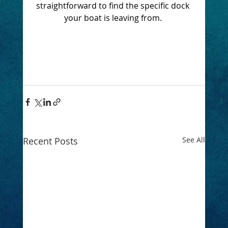
straightforward to find the specific dock 
your boat is leaving from. 
Recent Posts
See All