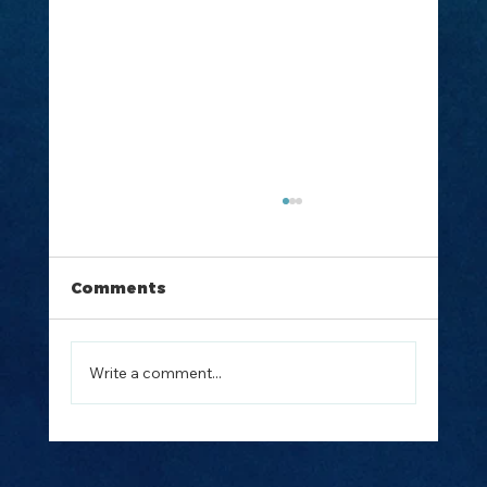
Comments
Write a comment...
How to Plan the Perfect Island
Hopping Trip from Split, Croatia