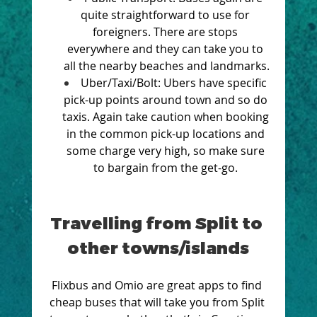
quite straightforward to use for 
foreigners. There are stops 
everywhere and they can take you to 
all the nearby beaches and landmarks.
Uber/Taxi/Bolt: Ubers have specific 
pick-up points around town and so do 
taxis. Again take caution when booking 
in the common pick-up locations and 
some charge very high, so make sure 
to bargain from the get-go. 
Travelling from Split to 
other towns/islands
Flixbus and Omio are great apps to find 
cheap buses that will take you from Split 