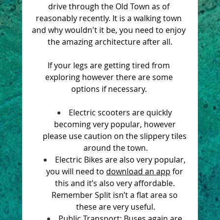
drive through the Old Town as of 
reasonably recently. It is a walking town 
and why wouldn't it be, you need to enjoy 
the amazing architecture after all.
If your legs are getting tired from 
exploring however there are some 
options if necessary. 
Electric scooters are quickly 
becoming very popular, however 
please use caution on the slippery tiles 
around the town.
Electric Bikes are also very popular, 
you will need to 
download an app
 for 
this and it’s also very affordable. 
Remember Split isn’t a flat area so 
these are very useful.
Public Transport: Buses again are 