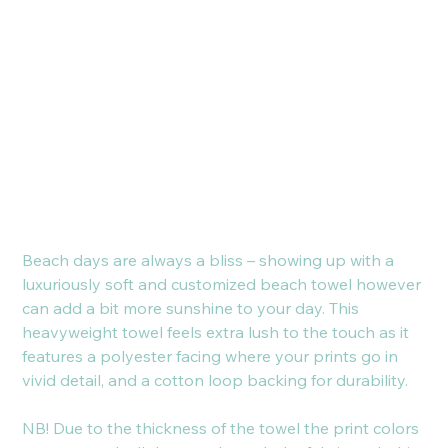
Beach
Towel
Cijena
21,00 €
Beach days are always a bliss – showing up with a
luxuriously soft and customized beach towel however
can add a bit more sunshine to your day. This
heavyweight towel feels extra lush to the touch as it
features a polyester facing where your prints go in
vivid detail, and a cotton loop backing for durability.
NB! Due to the thickness of the towel the print colors