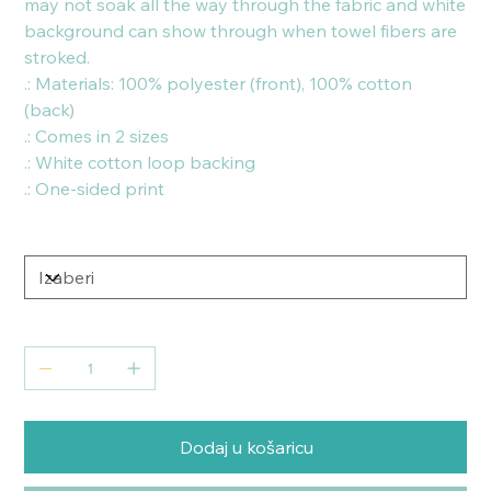
may not soak all the way through the fabric and white
background can show through when towel fibers are
stroked.
.: Materials: 100% polyester (front), 100% cotton
(back)
.: Comes in 2 sizes
.: White cotton loop backing
.: One-sided print
Size
Količina
Dodaj u košaricu