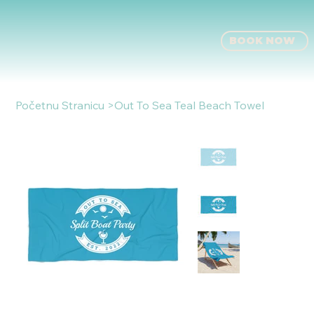
BOOK NOW
Početnu Stranicu
>
Out To Sea Teal Beach Towel