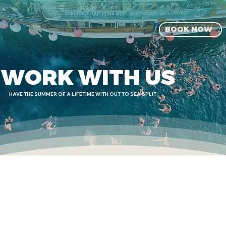
BOOK NOW
WORK WITH US
HAVE THE SUMMER OF A LIFETIME WITH OUT TO SEA SPLIT