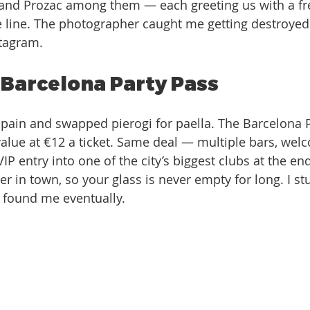
 and Prozac among them — each greeting us with a fr
 line. The photographer caught me getting destroyed at
stagram. 
 Barcelona Party Pass
Spain and swapped pierogi for paella. The Barcelona 
 value at €12 a ticket. Same deal — multiple bars, wel
IP entry into one of the city’s biggest clubs at the en
 in town, so your glass is never empty for long. I stu
a found me eventually. 