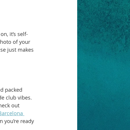
, it’s self-
hoto of your 
ise just makes 
nd packed 
e club vibes. 
heck out 
Barcelona 
n you’re ready 