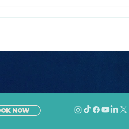
The Best Nightlife in
Bes
Europe
Eur
OOK NOW