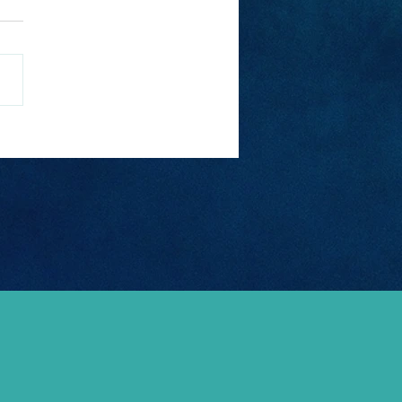
t Pub Crawls In
ope