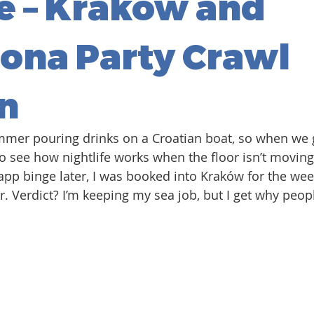
e – Kraków and
ona Party Crawl
n
mmer pouring drinks on a Croatian boat, so when we
to see how nightlife works when the floor isn’t movin
app binge later, I was booked into Kraków for the we
r. Verdict? I’m keeping my sea job, but I get why peop