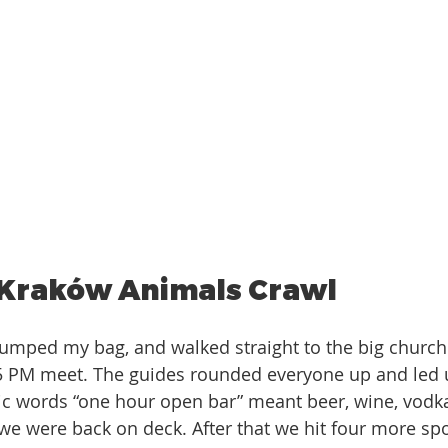
 Kraków Animals Crawl 
umped my bag, and walked straight to the big church 
5 PM meet. The guides rounded everyone up and led us
c words “one hour open bar” meant beer, wine, vodka
 we were back on deck. After that we hit four more sp