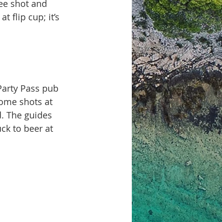
ee shot and 
 flip cup; it’s 
Party Pass pub 
come shots at 
d. The guides 
ck to beer at 