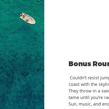
Bonus Roun
 Couldn’t resist jumping on their boat party while I was there. Three hours cruising the 
coast with the skyli
They throw in a sw
tame until you’re r
Sun, music, and eno