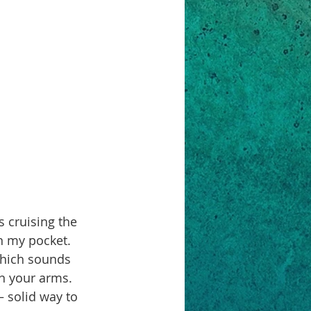
in my pocket. 
which sounds 
in your arms. 
 solid way to 