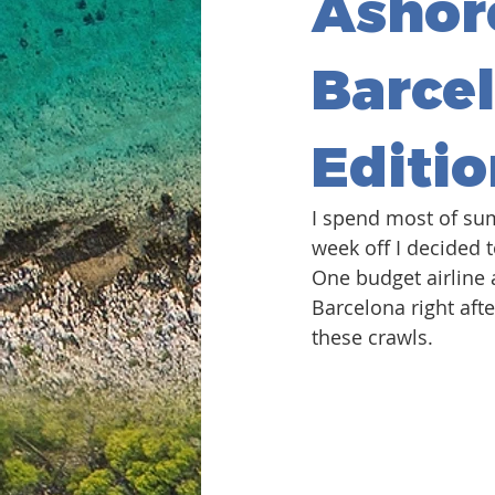
Ashor
Barcel
Editio
I spend most of su
week off I decided 
One budget airline 
Barcelona right afte
these crawls. 