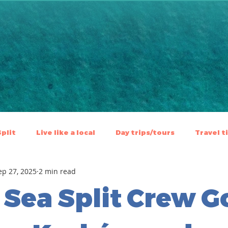
Split
Live like a local
⁠⁠Day trips/tours
Travel t
ep 27, 2025
2 min read
 Sea Split Crew G