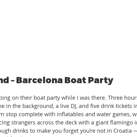
d – Barcelona Boat Party
ne in the background, a live DJ, and five drink tickets 
im stop complete with inflatables and water games, 
acing strangers across the deck with a giant flamingo 
ugh drinks to make you forget you’re not in Croatia —