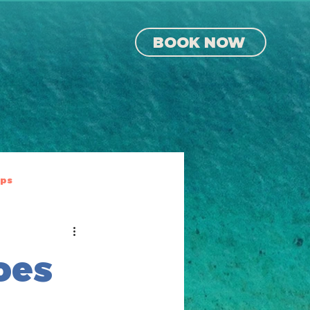
BOOK NOW
ips
oes