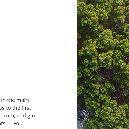
in the main 
 to the first 
, rum, and gin 
ots — Four 