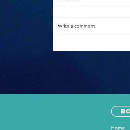
Write a comment...
Out to Sea Split vs
Other Split Boat
Parties: Which One is
Right for You?
B
Home