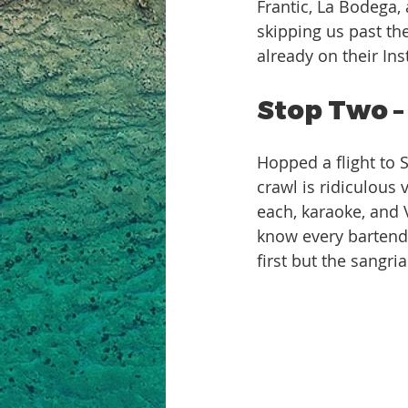
Frantic, La Bodega,
skipping us past the
already on their In
Stop Two –
Hopped a flight to 
crawl is ridiculous
each, karaoke, and V
know every bartender
first but the sangri