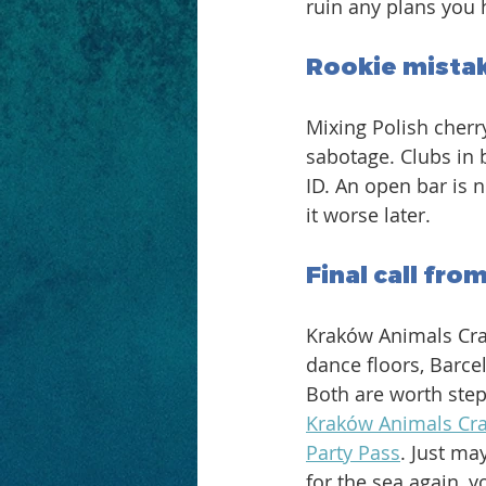
ruin any plans you 
Rookie mistak
Mixing Polish cherry
sabotage. Clubs in 
ID. An open bar is n
it worse later. 
Final call fro
Kraków Animals Cra
dance floors, Barce
Both are worth stepp
Kraków Animals Cr
Party Pass
. Just ma
for the sea again, 