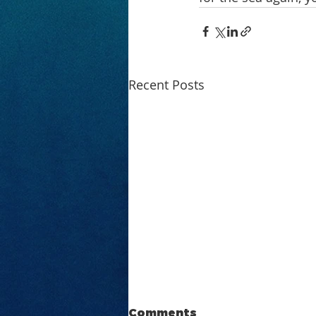
Recent Posts
Comments