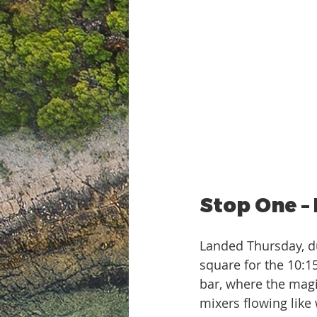
Stop One –
Landed Thursday, d
square for the 10:1
bar, where the magi
mixers flowing like