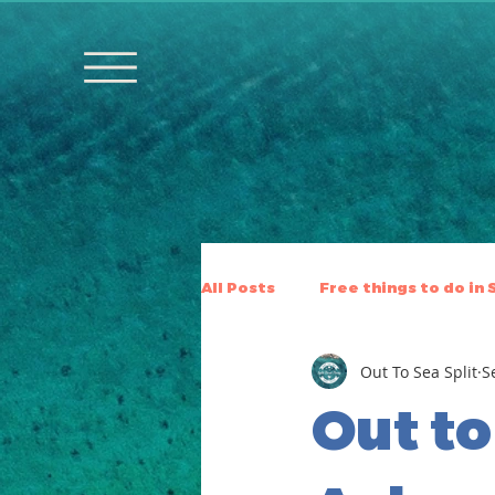
All Posts
Free things to do in 
Out To Sea Split
S
Out to