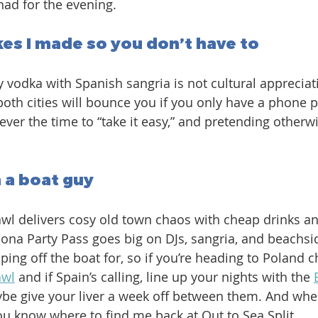
had for the evening. 
es I made so you don’t have to
 vodka with Spanish sangria is not cultural appreciation
both cities will bounce you if you only have a phone p
ever the time to “take it easy,” and pretending otherw
m a boat guy
wl delivers cosy old town chaos with cheap drinks a
lona Party Pass goes big on DJs, sangria, and beachsid
ing off the boat for, so if you’re heading to Poland c
awl
 and if Spain’s calling, line up your nights with the 
ybe give your liver a week off between them. And whe
you know where to find me back at Out to Sea Split.