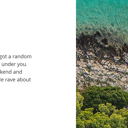
 got a random 
g under you. 
ekend and 
le rave about 